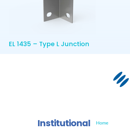
EL 1435 – Type L Junction
Institutional
Home