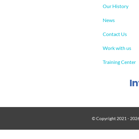
Our History
News
Contact Us
Work with us
Training Center
I
© Copyright 2021 - 2026 