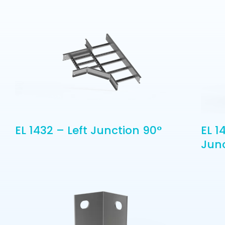
EL 1432 – Left Junction 90°
EL 1
Jun