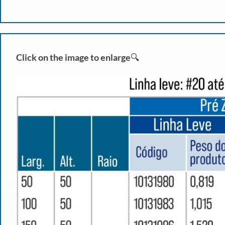
Click on the image to enlarge
🔍