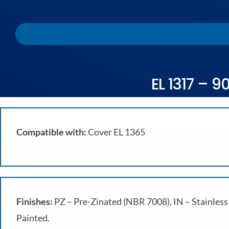
EL 1317 – 9
Compatible with:
Cover EL 1365
Finishes:
PZ – Pre-Zinated (NBR 7008), IN – Stainless 
Painted.