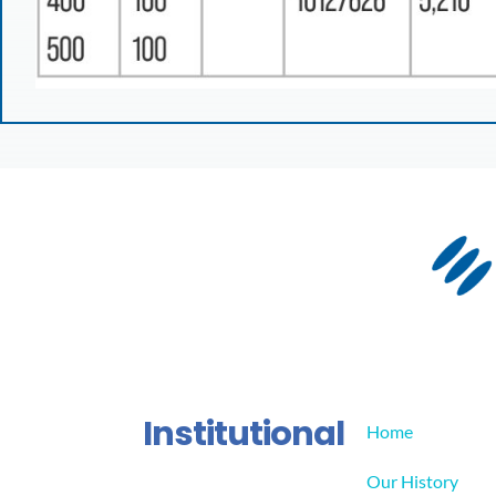
Institutional
Home
Our History