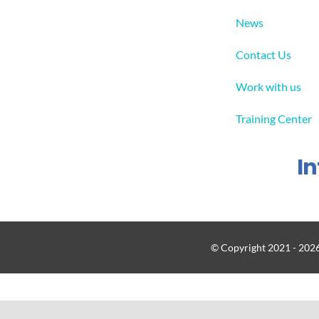
News
Contact Us
Work with us
Training Center
I
© Copyright 2021 - 2026 