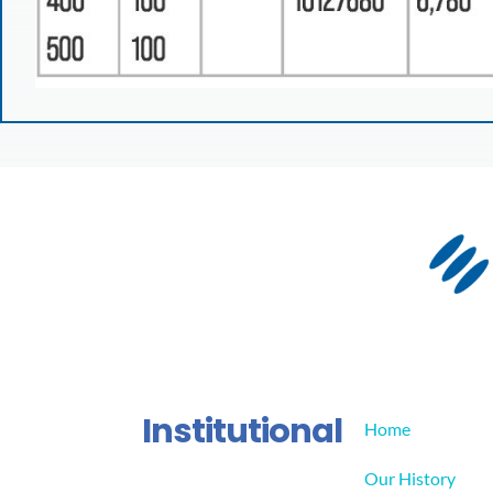
Institutional
Home
Our History