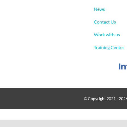
News
Contact Us
Work with us
Training Center
I
© Copyright 2021 - 2026 