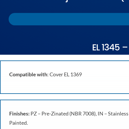
EL 1345 –
Compatible with
: Cover EL 1369
Finishes:
PZ – Pre-Zinated (NBR 7008), IN – Stainless 
Painted.