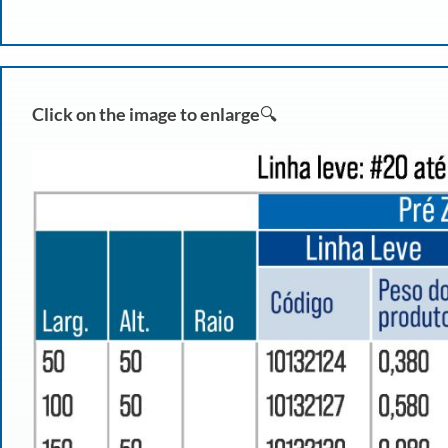
Click on the image to enlarge
🔍